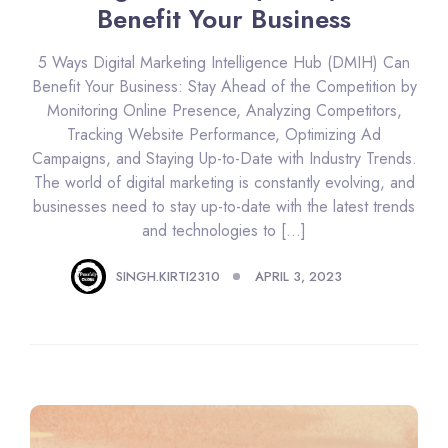
Benefit Your Business
5 Ways Digital Marketing Intelligence Hub (DMIH) Can
Benefit Your Business: Stay Ahead of the Competition by
Monitoring Online Presence, Analyzing Competitors,
Tracking Website Performance, Optimizing Ad
Campaigns, and Staying Up-to-Date with Industry Trends.
The world of digital marketing is constantly evolving, and
businesses need to stay up-to-date with the latest trends
and technologies to […]
SINGH.KIRTI2310
APRIL 3, 2023