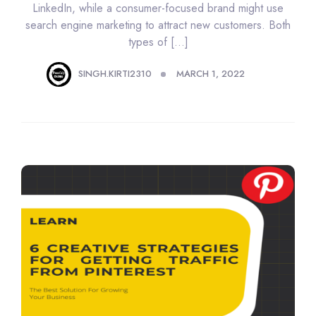
LinkedIn, while a consumer-focused brand might use
search engine marketing to attract new customers. Both
types of […]
SINGH.KIRTI2310
MARCH 1, 2022