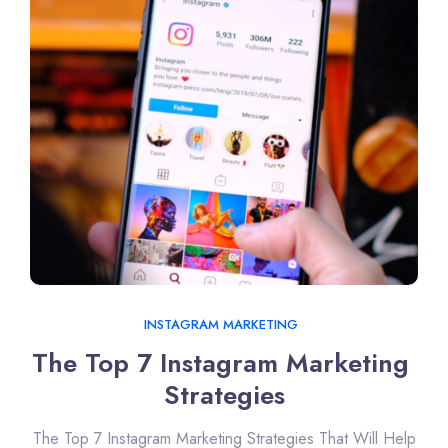
INSTAGRAM MARKETING
The Top 7 Instagram Marketing 
Strategies
The Top 7 Instagram Marketing Strategies That Will Help