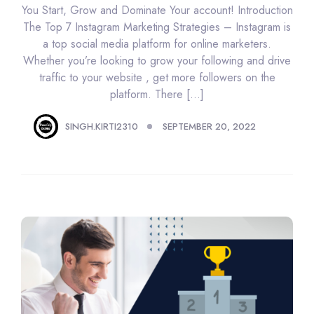
You Start, Grow and Dominate Your account! Introduction
The Top 7 Instagram Marketing Strategies – Instagram is
a top social media platform for online marketers.
Whether you’re looking to grow your following and drive
traffic to your website , get more followers on the
platform. There […]
SINGH.KIRTI2310
SEPTEMBER 20, 2022