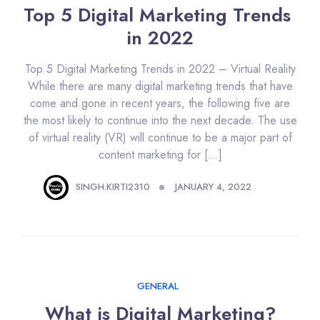
Top 5 Digital Marketing Trends 
in 2022
Top 5 Digital Marketing Trends in 2022 – Virtual Reality
While there are many digital marketing trends that have
come and gone in recent years, the following five are
the most likely to continue into the next decade. The use
of virtual reality (VR) will continue to be a major part of
content marketing for […]
SINGH.KIRTI2310
JANUARY 4, 2022
GENERAL
What is Digital Marketing?