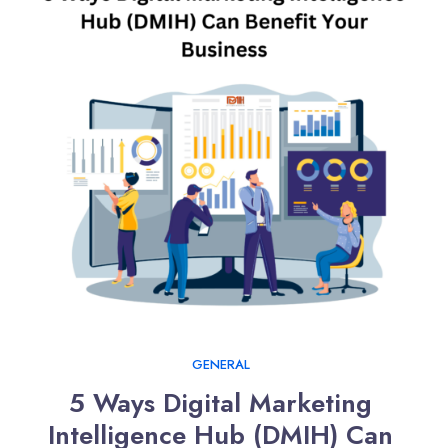
GENERAL
5 Ways Digital Marketing 
Intelligence Hub (DMIH) Can 