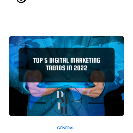
GENERAL