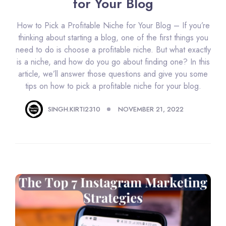
for Your Blog
How to Pick a Profitable Niche for Your Blog – If you’re
thinking about starting a blog, one of the first things you
need to do is choose a profitable niche. But what exactly
is a niche, and how do you go about finding one? In this
article, we’ll answer those questions and give you some
tips on how to pick a profitable niche for your blog.
SINGH.KIRTI2310
NOVEMBER 21, 2022