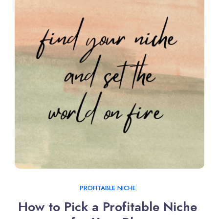
PROFITABLE NICHE
How to Pick a Profitable Niche 