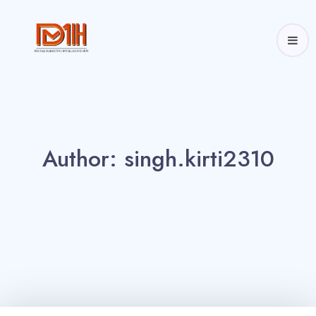
Author: 
singh.kirti2310