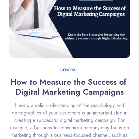
GENERAL
How to Measure the Success of 
Digital Marketing Campaigns
Having a solid understanding of the psychology and
demographics of your customers is an important step in
creating a successful digital marketing campaign. For
example, a business-to-consumer company may focus on
marketing through a business-focused channel, such as