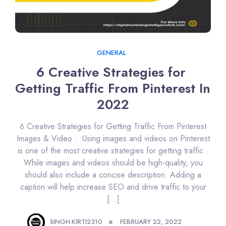
GENERAL
6 Creative Strategies for 
Getting Traffic From Pinterest In 
2022
6 Creative Strategies for Getting Traffic From Pinterest
Images & Video : Using images and videos on Pinterest
is one of the most creative strategies for getting traffic .
While images and videos should be high-quality, you
should also include a concise description. Adding a
caption will help increase SEO and drive traffic to your
[…]
SINGH.KIRTI2310
FEBRUARY 22, 2022