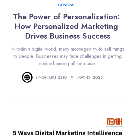
GENERAL
The Power of Personalization: 
How Personalized Marketing 
Drives Business Success
In today’s digital world, many messages try to sell things
to people. Businesses may face challenges in getting
noticed among all the noise.
SINGH.KIRTI2310
MAY 19, 2023